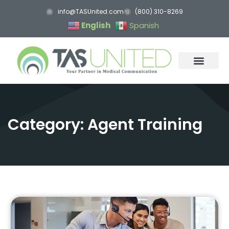
info@TASUnited.com
(800) 310-8269
English
Spanish
Category: Agent Training