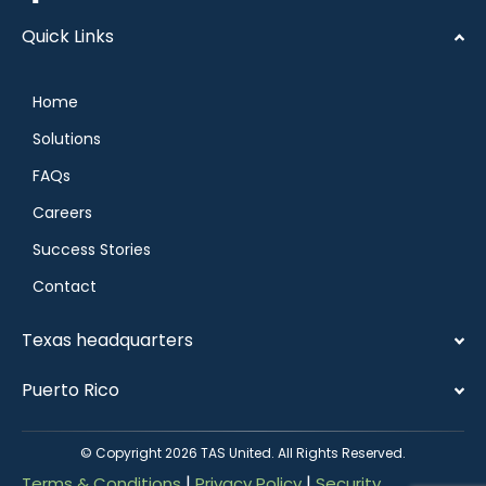
Quick Links
Home
Solutions
FAQs
Careers
Success Stories
Contact
Texas headquarters
Puerto Rico
© Copyright 2026 TAS United. All Rights Reserved.
|
|
Terms & Conditions
Privacy Policy
Security