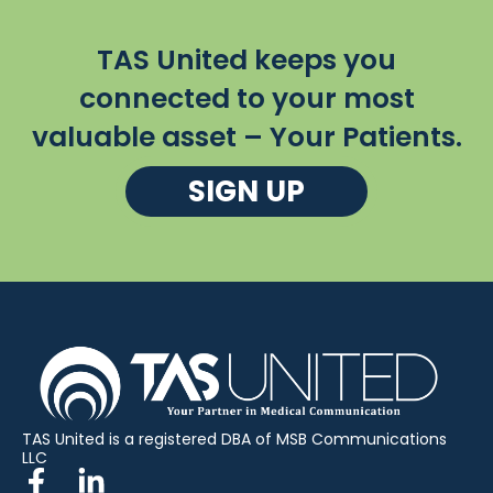
TAS United keeps you
connected to your most
valuable asset – Your Patients.
SIGN UP
TAS United is a registered DBA of MSB Communications
LLC