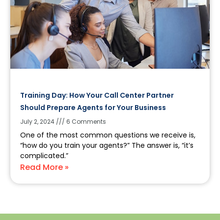
Training Day: How Your Call Center Partner
Should Prepare Agents for Your Business
July 2, 2024
6 Comments
One of the most common questions we receive is,
“how do you train your agents?” The answer is, “it’s
complicated.”
Read More »