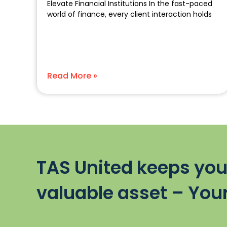
Elevate Financial Institutions In the fast-paced
world of finance, every client interaction holds
Read More »
TAS United keeps you
valuable asset – Your