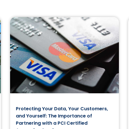
Protecting Your Data, Your Customers,
and Yourself: The Importance of
Partnering with a PCI Certified