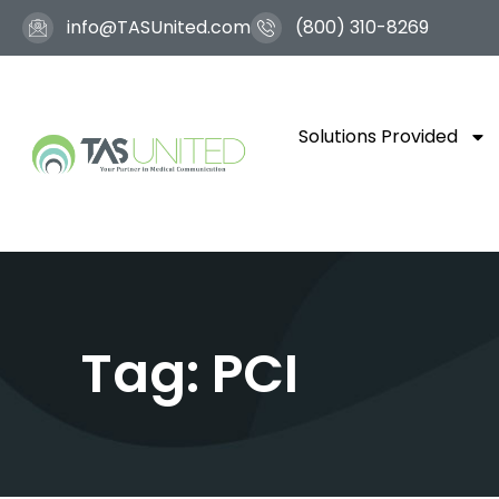
info@TASUnited.com
(800) 310-8269
Solutions Provided
Tag: PCI