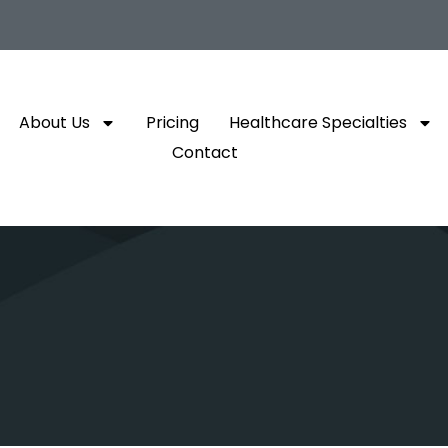
About Us
Pricing
Healthcare Specialties
Contact