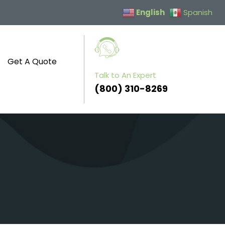
English
Spanish
Get A Quote
Talk to An Expert
(800) 310-8269