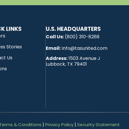
K LINKS
U.S. HEADQUARTERS
ers
Call Us:
(800) 310-8269
ss Stories
Email:
info@tasunited.com
ct Us
Address:
1503 Avenue J
Lubbock, TX 79401
ions
|
|
Terms & Conditions
Privacy Policy
Security Statement