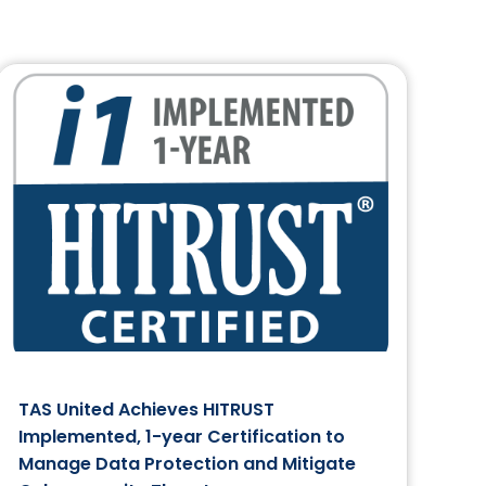
TAS United Achieves HITRUST
Implemented, 1-year Certification to
Manage Data Protection and Mitigate