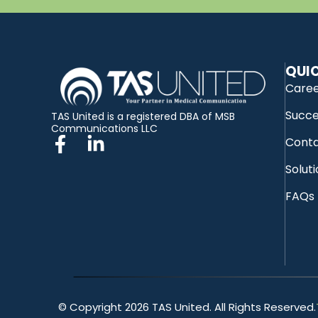
QUIC
Care
Succe
TAS United is a registered DBA of MSB
Communications LLC
Conta
Solut
FAQs
© Copyright 2026 TAS United. All Rights Reserved.