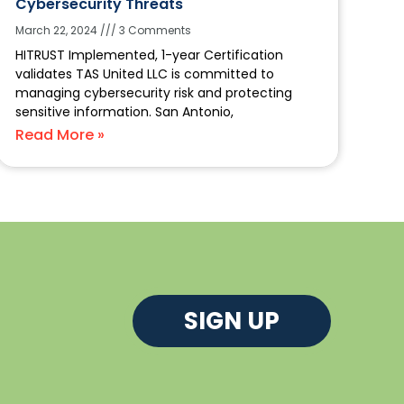
Cybersecurity Threats
March 22, 2024
3 Comments
HITRUST Implemented, 1-year Certification
validates TAS United LLC is committed to
managing cybersecurity risk and protecting
sensitive information. San Antonio,
Read More »
SIGN UP