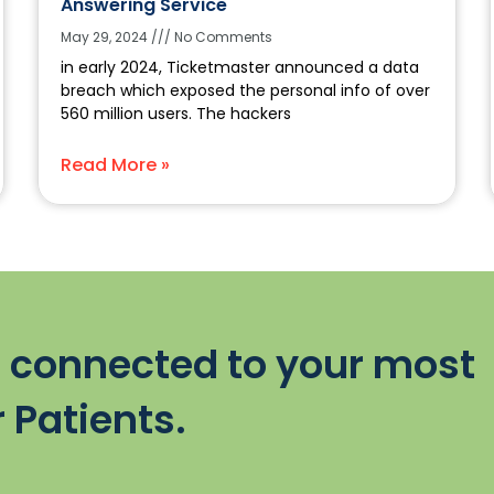
Answering Service
May 29, 2024
No Comments
in early 2024, Ticketmaster announced a data
breach which exposed the personal info of over
560 million users. The hackers
Read More »
 connected to your most
 Patients.