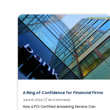
A Ring of Confidence for Financial Firms
June 10, 2024
No Comments
How a PCI Certified Answering Service Can