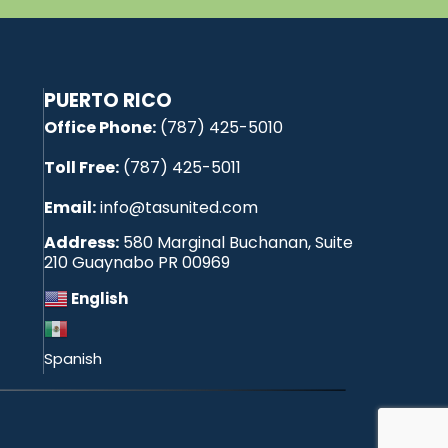
PUERTO RICO
Office Phone:
(787) 425-5010
Toll Free:
(787) 425-5011
Email:
info@tasunited.com
Address:
580 Marginal Buchanan, Suite
210 Guaynabo PR 00969
English
Spanish