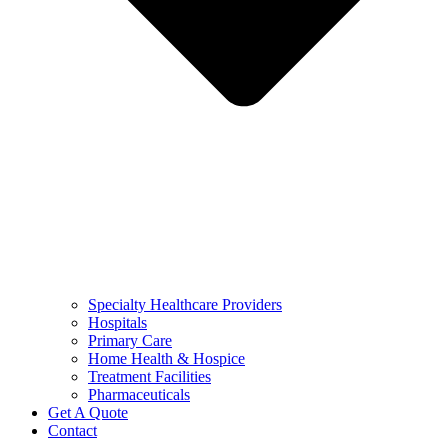
Specialty Healthcare Providers
Hospitals
Primary Care
Home Health & Hospice
Treatment Facilities
Pharmaceuticals
Get A Quote
Contact