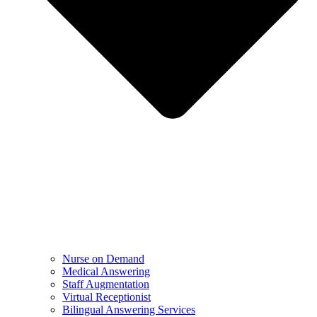
Nurse on Demand
Medical Answering
Staff Augmentation
Virtual Receptionist
Bilingual Answering Services