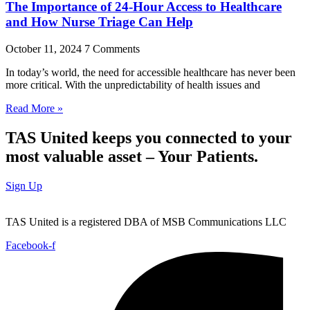
The Importance of 24-Hour Access to Healthcare
and How Nurse Triage Can Help
October 11, 2024
7 Comments
In today’s world, the need for accessible healthcare has never been
more critical. With the unpredictability of health issues and
Read More »
TAS United keeps you connected to your
most valuable asset – Your Patients.
Sign Up
TAS United is a registered DBA of MSB Communications LLC
Facebook-f