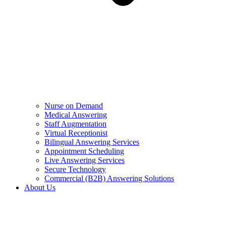
Nurse on Demand
Medical Answering
Staff Augmentation
Virtual Receptionist
Bilingual Answering Services
Appointment Scheduling
Live Answering Services
Secure Technology
Commercial (B2B) Answering Solutions
About Us