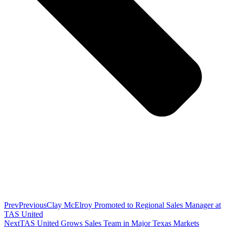
Prev
Previous
Clay McElroy Promoted to Regional Sales Manager at
TAS United
Next
TAS United Grows Sales Team in Major Texas Markets