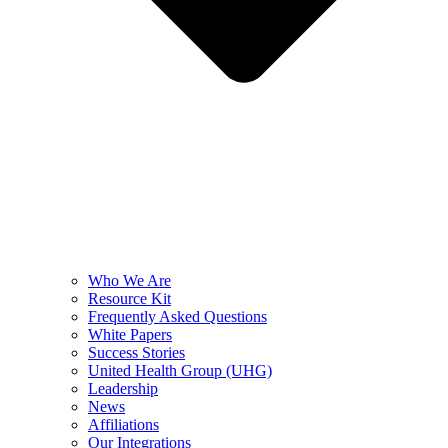
Who We Are
Resource Kit
Frequently Asked Questions
White Papers
Success Stories
United Health Group (UHG)
Leadership
News
Affiliations
Our Integrations