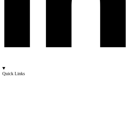
Quick Links