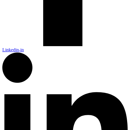
Linkedin-in