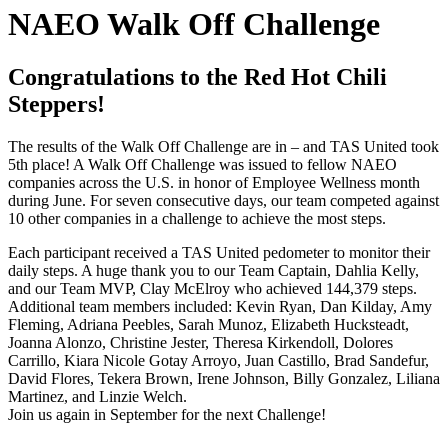
NAEO Walk Off Challenge
Congratulations to the Red Hot Chili
Steppers!
The results of the Walk Off Challenge are in – and TAS United took
5th place! A Walk Off Challenge was issued to fellow NAEO
companies across the U.S. in honor of Employee Wellness month
during June. For seven consecutive days, our team competed against
10 other companies in a challenge to achieve the most steps.
Each participant received a TAS United pedometer to monitor their
daily steps. A huge thank you to our Team Captain, Dahlia Kelly,
and our Team MVP, Clay McElroy who achieved 144,379 steps.
Additional team members included: Kevin Ryan, Dan Kilday, Amy
Fleming, Adriana Peebles, Sarah Munoz, Elizabeth Hucksteadt,
Joanna Alonzo, Christine Jester, Theresa Kirkendoll, Dolores
Carrillo, Kiara Nicole Gotay Arroyo, Juan Castillo, Brad Sandefur,
David Flores, Tekera Brown, Irene Johnson, Billy Gonzalez, Liliana
Martinez, and Linzie Welch.
Join us again in September for the next Challenge!