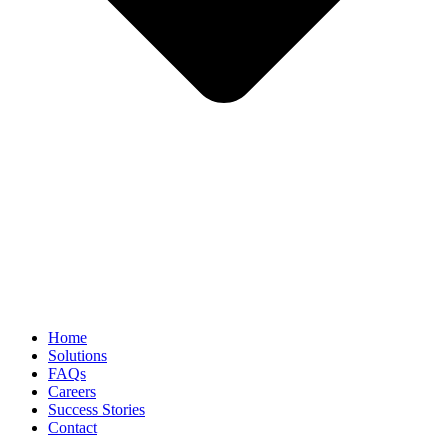
Home
Solutions
FAQs
Careers
Success Stories
Contact