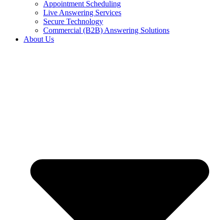
Appointment Scheduling
Live Answering Services
Secure Technology
Commercial (B2B) Answering Solutions
About Us