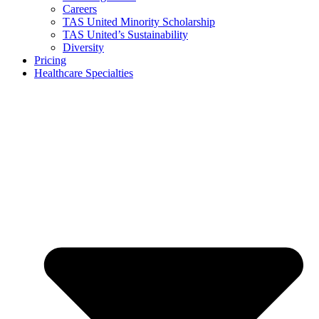
Careers
TAS United Minority Scholarship
TAS United’s Sustainability
Diversity
Pricing
Healthcare Specialties