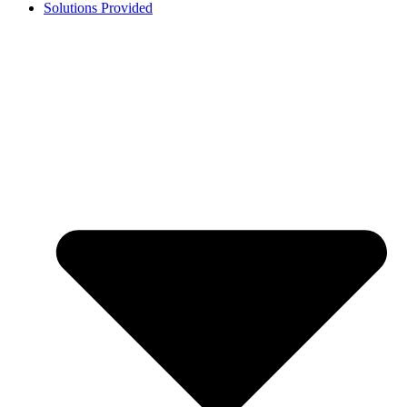
Solutions Provided