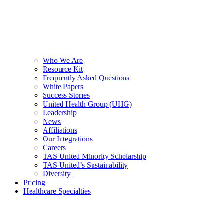
Who We Are
Resource Kit
Frequently Asked Questions
White Papers
Success Stories
United Health Group (UHG)
Leadership
News
Affiliations
Our Integrations
Careers
TAS United Minority Scholarship
TAS United’s Sustainability
Diversity
Pricing
Healthcare Specialties