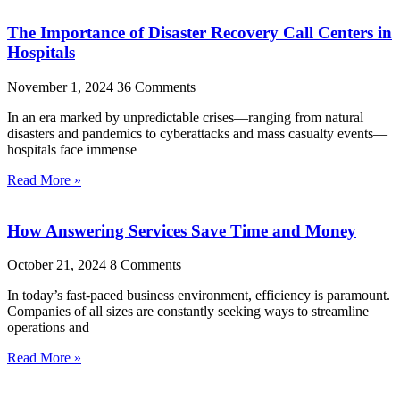
The Importance of Disaster Recovery Call Centers in
Hospitals
November 1, 2024
36 Comments
In an era marked by unpredictable crises—ranging from natural
disasters and pandemics to cyberattacks and mass casualty events—
hospitals face immense
Read More »
How Answering Services Save Time and Money
October 21, 2024
8 Comments
In today’s fast-paced business environment, efficiency is paramount.
Companies of all sizes are constantly seeking ways to streamline
operations and
Read More »