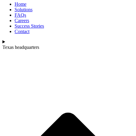
Home
Solutions
FAQs
Careers
Success Stories
Contact
Texas headquarters