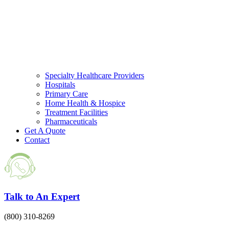
Specialty Healthcare Providers
Hospitals
Primary Care
Home Health & Hospice
Treatment Facilities
Pharmaceuticals
Get A Quote
Contact
Talk to An Expert
(800) 310-8269