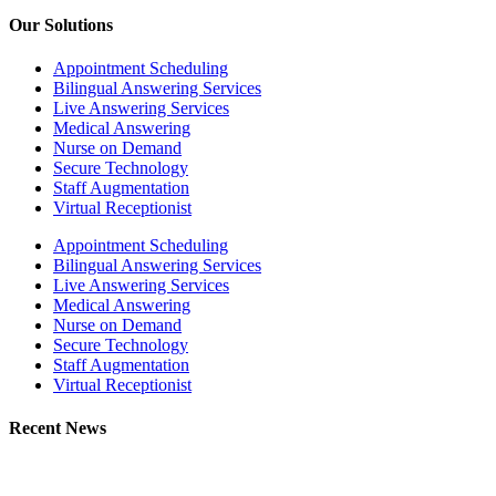
Our Solutions
Appointment Scheduling
Bilingual Answering Services
Live Answering Services
Medical Answering
Nurse on Demand
Secure Technology
Staff Augmentation
Virtual Receptionist
Appointment Scheduling
Bilingual Answering Services
Live Answering Services
Medical Answering
Nurse on Demand
Secure Technology
Staff Augmentation
Virtual Receptionist
Recent News