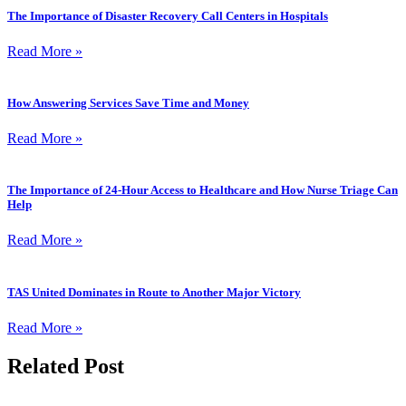
The Importance of Disaster Recovery Call Centers in Hospitals
Read More »
How Answering Services Save Time and Money
Read More »
The Importance of 24-Hour Access to Healthcare and How Nurse Triage Can
Help
Read More »
TAS United Dominates in Route to Another Major Victory
Read More »
Related
Post