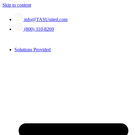
Skip to content
info@TASUnited.com
(800) 310-8269
Solutions Provided