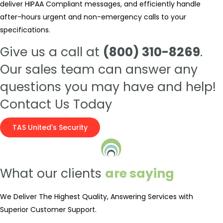
deliver HIPAA Compliant messages, and efficiently handle
after-hours urgent and non-emergency calls to your
specifications.
Give us a call at
(800) 310-8269
.
Our sales team can answer any
questions you may have and help!
Contact Us Today
TAS United's Security
What our clients
are saying
We Deliver The Highest Quality, Answering Services with
Superior Customer Support.