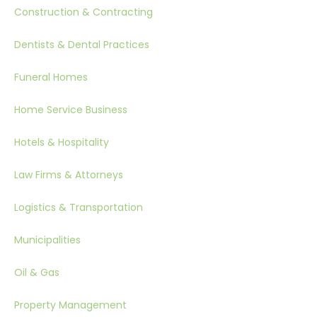
Construction & Contracting
Dentists & Dental Practices
Funeral Homes
Home Service Business
Hotels & Hospitality
Law Firms & Attorneys
Logistics & Transportation
Municipalities
Oil & Gas
Property Management