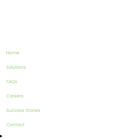
Home
Solutions
FAQs
Careers
Success Stories
Contact