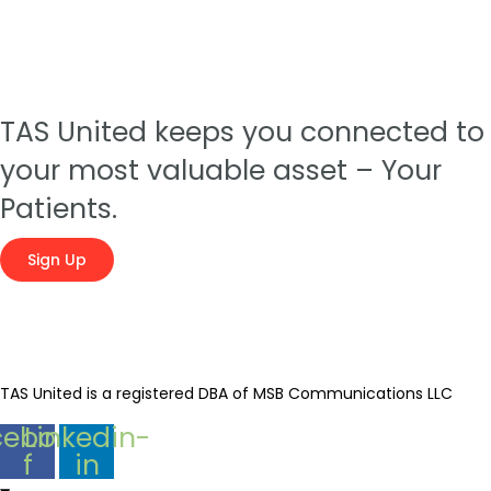
TAS United keeps you connected to
your most valuable asset – Your
Patients.
Sign Up
TAS United is a registered DBA of MSB Communications LLC
cebook-
Linkedin-
f
in