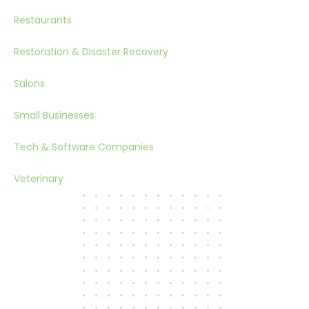
Restaurants
Restoration & Disaster Recovery
Salons
Small Businesses
Tech & Software Companies
Veterinary