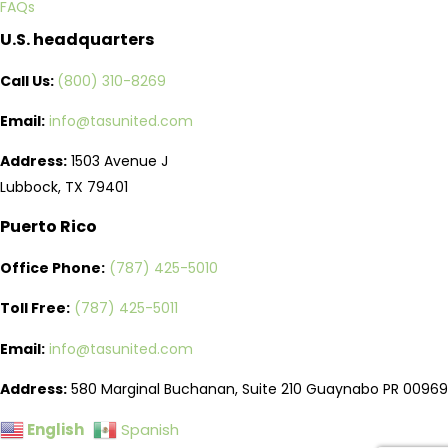
FAQs
U.S. headquarters
Call Us:
(800) 310-8269
Email:
info@tasunited.com
Address:
1503 Avenue J
Lubbock, TX 79401
Puerto Rico
Office Phone:
(787) 425-5010
Toll Free:
(787) 425-5011
Email:
info@tasunited.com
Address:
580 Marginal Buchanan, Suite 210 Guaynabo PR 00969
English
Spanish