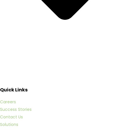
Quick Links
Careers
Success Stories
Contact Us
Solutions