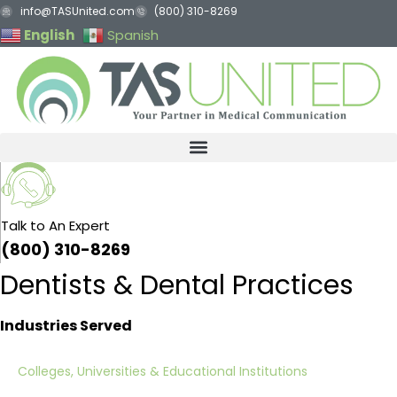
Skip
info@TASUnited.com
(800) 310-8269
to
English
Spanish
content
Talk to An Expert
(800) 310-8269
Dentists & Dental Practices
Industries Served
Colleges, Universities & Educational Institutions