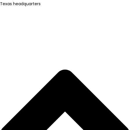
Texas headquarters