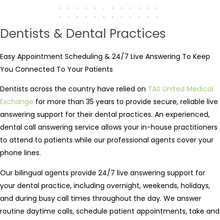
Dentists & Dental Practices
Easy Appointment Scheduling & 24/7 Live Answering To Keep
You Connected To Your Patients
Dentists across the country have relied on
TAS United Medical
Exchange
for more than 35 years to provide secure, reliable live
answering support for their dental practices. An experienced,
dental call answering service allows your in-house practitioners
to attend to patients while our professional agents cover your
phone lines.
Our bilingual agents provide 24/7 live answering support for
your dental practice, including overnight, weekends, holidays,
and during busy call times throughout the day. We answer
routine daytime calls, schedule patient appointments, take and