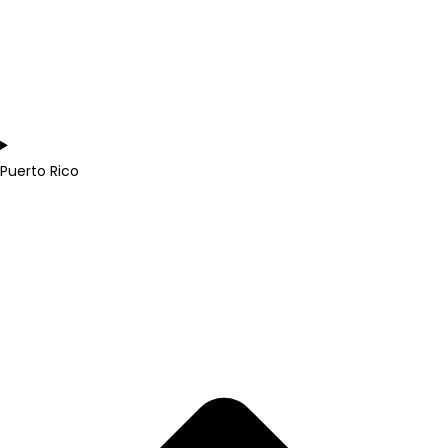
Puerto Rico