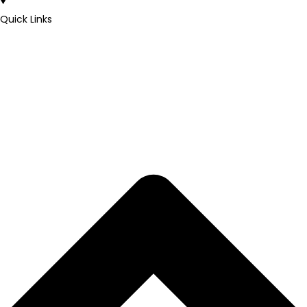
Quick Links